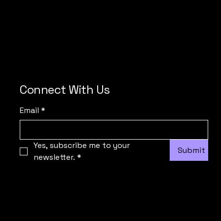
Connect With Us
Email
*
Yes, subscribe me to your 
Submit
newsletter.
*