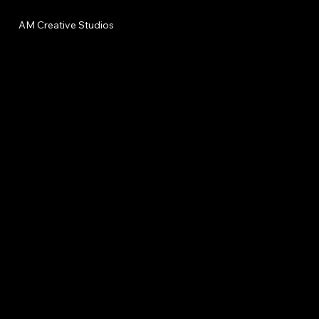
AM Creative Studios