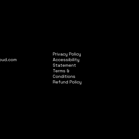
Privacy Policy
loud.com
Accessibility
Statement
Terms &
Conditions
Refund Policy