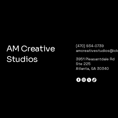
AM Creative
(470) 934-0739
amcreativestudios@ic
Studios
3951 Pleasantdale Rd
Ste 225
Atlanta, GA 30340