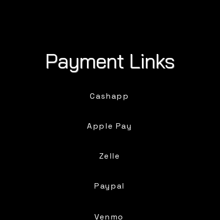
Payment Links
Cashapp
Apple Pay
Zelle
Paypal
Venmo