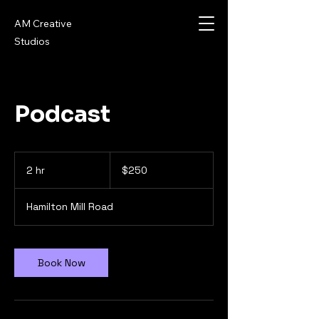
AM Creative
Studios
Podcast
250
US
2 hr
2
$250
dollars
h
r
Hamilton Mill Road
Book Now