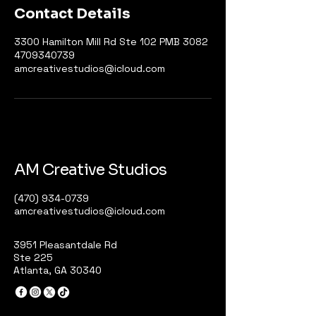
Contact Details
3300 Hamilton Mill Rd Ste 102 PMB 3082
4709340739
amcreativestudios@icloud.com
AM Creative Studios
(470) 934-0739
amcreativestudios@icloud.com
3951 Pleasantdale Rd
Ste 225
Atlanta, GA 30340